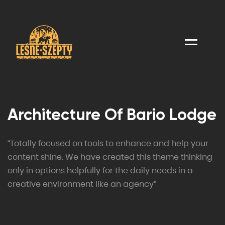
Menu
Architecture Of Bario Lodge
“Totally focused on tools to enhance and help your
content shine. We have created this theme thinking
only in options helpfully for the daily needs in a
creative environment like an agency”