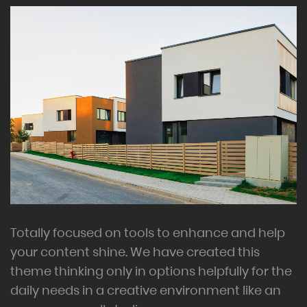
Totally focused on tools to enhance and help
your content shine. We have created this
theme thinking only in options helpfully for the
daily needs in a creative environment like an