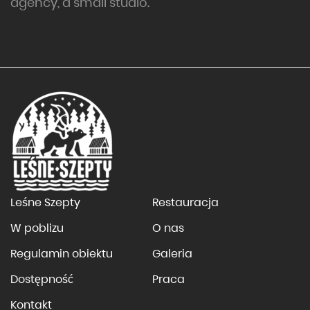
agency, a small studio.
Leśne Szepty
Restauracja
W poblizu
O nas
Regulamin obiektu
Galeria
Dostępność
Praca
Kontakt