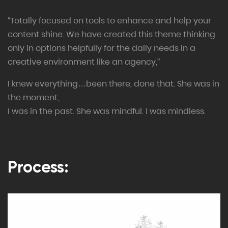
“Totally focused on tools to enhance and help your
content shine. We have created this theme thinking
only in options helpfully for the daily needs in a
creative environment like an agency,”
I knew everything…been there, done that. She was in
the moment,
I was in the past. She was mindful. I was mindless.
Process: