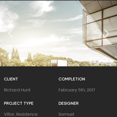
CLIENT
COMPLETION
Richard Hunt
February 5th, 2017
PROJECT TYPE
DESIGNER
Villar, Residence
Samuel