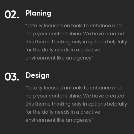
Planing
“Totally focused on tools to enhance and
help your content shine. We have created
this theme thinking only in options helpfully
for the daily needs in a creative
environment like an agency”
Design
“Totally focused on tools to enhance and
help your content shine. We have created
this theme thinking only in options helpfully
for the daily needs in a creative
environment like an agency”