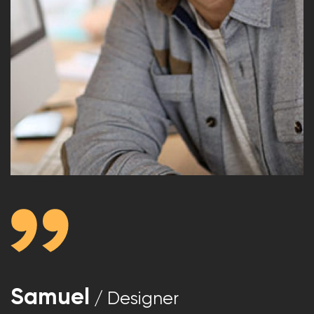
Samuel
/ Designer