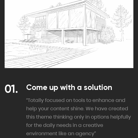
Come up with a solution
“Totally focused on tools to enhance and
help your content shine. We have created
this theme thinking only in options helpfully
for the daily needs in a creative
environment like an agency”